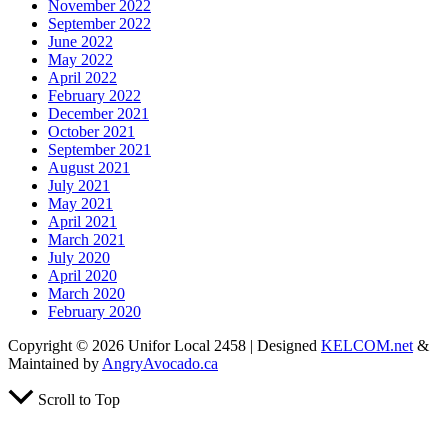
November 2022
September 2022
June 2022
May 2022
April 2022
February 2022
December 2021
October 2021
September 2021
August 2021
July 2021
May 2021
April 2021
March 2021
July 2020
April 2020
March 2020
February 2020
Copyright © 2026 Unifor Local 2458 | Designed
KELCOM.net
&
Maintained by
AngryAvocado.ca
Scroll to Top