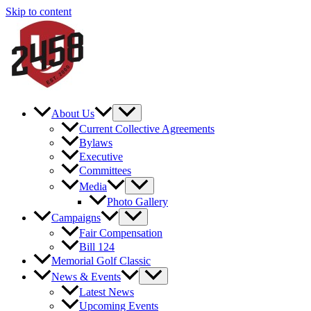
Skip to content
About Us
Current Collective Agreements
Bylaws
Executive
Committees
Media
Photo Gallery
Campaigns
Fair Compensation
Bill 124
Memorial Golf Classic
News & Events
Latest News
Upcoming Events