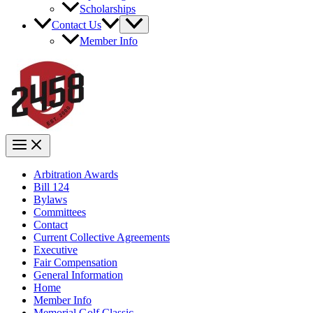
Scholarships
Contact Us
Member Info
Arbitration Awards
Bill 124
Bylaws
Committees
Contact
Current Collective Agreements
Executive
Fair Compensation
General Information
Home
Member Info
Memorial Golf Classic