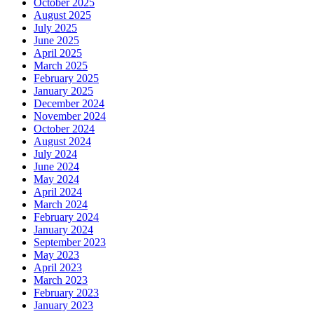
October 2025
August 2025
July 2025
June 2025
April 2025
March 2025
February 2025
January 2025
December 2024
November 2024
October 2024
August 2024
July 2024
June 2024
May 2024
April 2024
March 2024
February 2024
January 2024
September 2023
May 2023
April 2023
March 2023
February 2023
January 2023