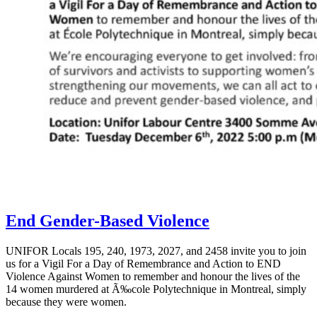
End Gender-Based Violence
UNIFOR Locals 195, 240, 1973, 2027, and 2458 invite you to join
us for a Vigil For a Day of Remembrance and Action to END
Violence Against Women to remember and honour the lives of the
14 women murdered at Ã‰cole Polytechnique in Montreal, simply
because they were women.