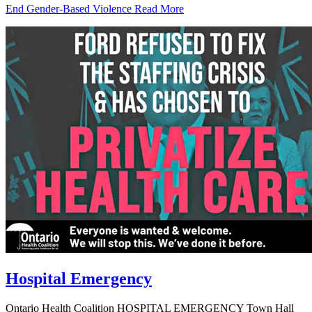
End Gender-Based Violence
Read More
Hospital Emergency
Ontario Health Coalition HOSPITAL EMERGENCY Town Hall