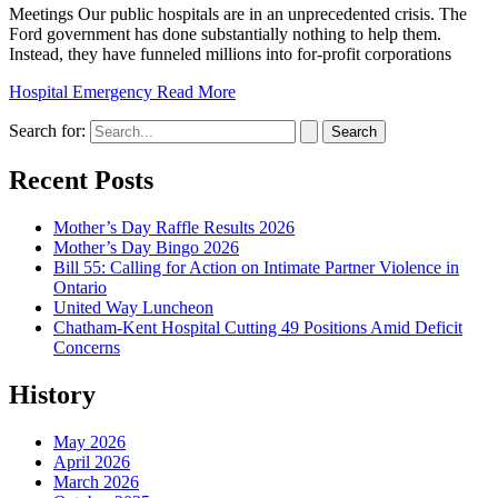
Meetings Our public hospitals are in an unprecedented crisis. The
Ford government has done substantially nothing to help them.
Instead, they have funneled millions into for-profit corporations
Hospital Emergency
Read More
Search for:
Recent Posts
Mother’s Day Raffle Results 2026
Mother’s Day Bingo 2026
Bill 55: Calling for Action on Intimate Partner Violence in
Ontario
United Way Luncheon
Chatham-Kent Hospital Cutting 49 Positions Amid Deficit
Concerns
History
May 2026
April 2026
March 2026