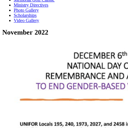
Ministry Directives
Photo Gallery
Scholarships
Video Gallery
November 2022