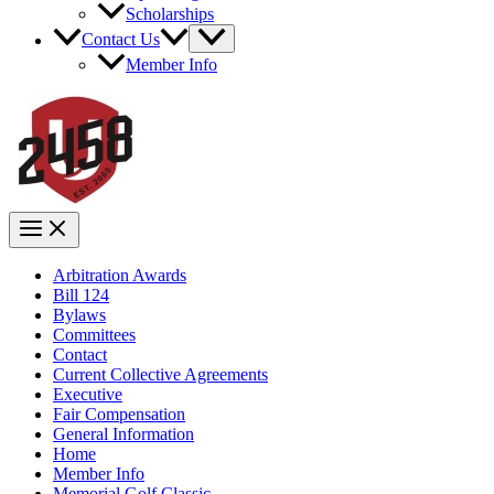
Scholarships
Contact Us
Member Info
Arbitration Awards
Bill 124
Bylaws
Committees
Contact
Current Collective Agreements
Executive
Fair Compensation
General Information
Home
Member Info
Memorial Golf Classic