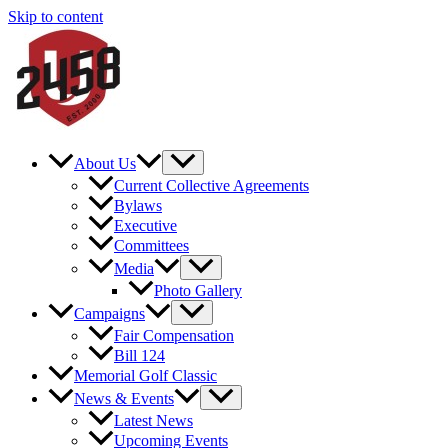
Skip to content
About Us
Current Collective Agreements
Bylaws
Executive
Committees
Media
Photo Gallery
Campaigns
Fair Compensation
Bill 124
Memorial Golf Classic
News & Events
Latest News
Upcoming Events