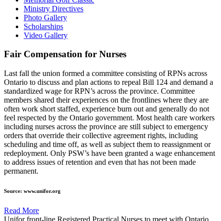
Ministry Directives
Photo Gallery
Scholarships
Video Gallery
Fair Compensation for Nurses
Last fall the union formed a committee consisting of RPNs across
Ontario to discuss and plan actions to repeal Bill 124 and demand a
standardized wage for RPN’s across the province. Committee
members shared their experiences on the frontlines where they are
often work short staffed, experience burn out and generally do not
feel respected by the Ontario government. Most health care workers
including nurses across the province are still subject to emergency
orders that override their collective agreement rights, including
scheduling and time off, as well as subject them to reassignment or
redeployment. Only PSW’s have been granted a wage enhancement
to address issues of retention and even that has not been made
permanent.
Source: www.unifor.org
Read More
Unifor front-line Registered Practical Nurses to meet with Ontario