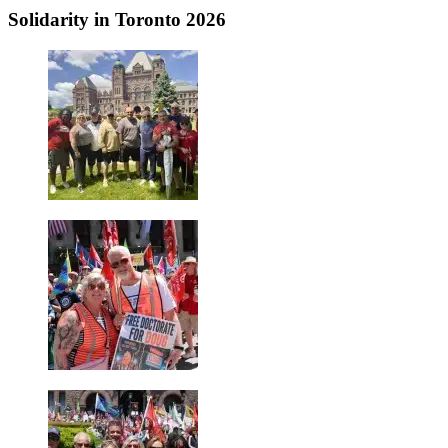
Solidarity in Toronto 2026