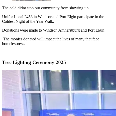
The cold didnt stop our community from showing up.
Unifor Local 2458 in Windsor and Port Elgin participate in the
Coldest Night of the Year Walk.
Donations were made to Windsor, Amherstburg and Port Elgin.
The monies donated will impact the lives of many that face
homelessness.
Tree Lighting Ceremony 2025