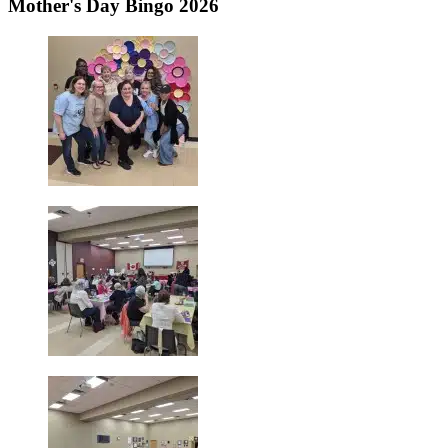
Mother's Day Bingo 2026