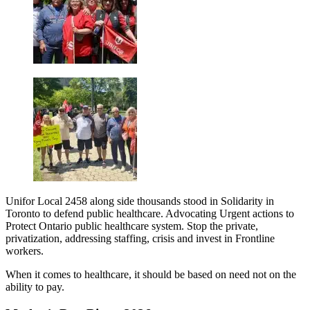
Unifor Local 2458 along side thousands stood in Solidarity in
Toronto to defend public healthcare. Advocating Urgent actions to
Protect Ontario public healthcare system. Stop the private,
privatization, addressing staffing, crisis and invest in Frontline
workers.
When it comes to healthcare, it should be based on need not on the
ability to pay.