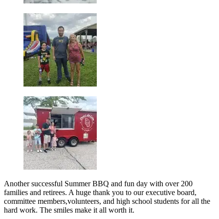
Another successful Summer BBQ and fun day with over 200
families and retirees. A huge thank you to our executive board,
committee members,volunteers, and high school students for all the
hard work. The smiles make it all worth it.