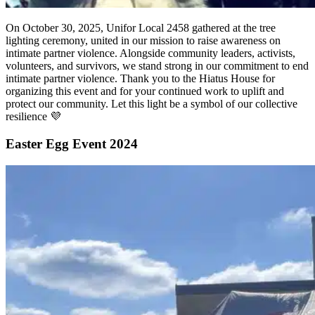
On October 30, 2025, Unifor Local 2458 gathered at the tree
lighting ceremony, united in our mission to raise awareness on
intimate partner violence. Alongside community leaders, activists,
volunteers, and survivors, we stand strong in our commitment to end
intimate partner violence. Thank you to the Hiatus House for
organizing this event and for your continued work to uplift and
protect our community. Let this light be a symbol of our collective
resilience 💜
Easter Egg Event 2024