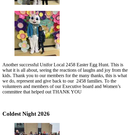
Another successful Unifor Local 2458 Easter Egg Hunt. This is
what it is all about, seeing the reactions of laughs and joy from the
kids. Thank you to our members for the many thanks, this is what
we do, represent and give back to our 2458 families. To the
volunteers and members of our Executive board and Women’s
committee that helped out THANK YOU
Coldest Night 2026