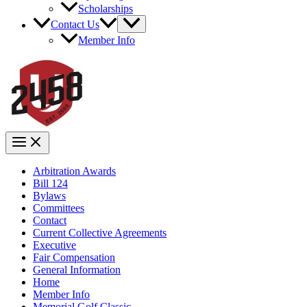
Scholarships
Contact Us
Member Info
Arbitration Awards
Bill 124
Bylaws
Committees
Contact
Current Collective Agreements
Executive
Fair Compensation
General Information
Home
Member Info
Memorial Golf Classic