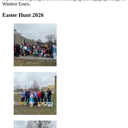
Windsor Essex.
Easter Hunt 2026