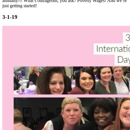
annually!!! What’s outrageous, you ask? Poverty Wages! And we’re
just getting started!
3-1-19