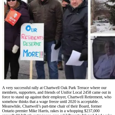
A very successful rally at Chartwell Oak Park Terrace where our
members, supporters, and friends of Unifor Local 2458 came out in
force to stand up against their employer, Chartwell Retirement, who
somehow thinks that a wage freeze until 2020 is acceptable.
Meanwhile, Chartwell’s part-time chair of their Board, former
Ontario premier Mike Harris, rakes in a whopping $237,000