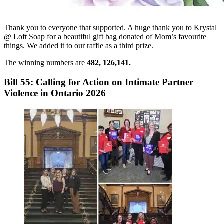
Thank you to everyone that supported. A huge thank you to Krystal
@ Loft Soap for a beautiful gift bag donated of Mom’s favourite
things. We added it to our raffle as a third prize.
The winning numbers are
482, 126,141.
Bill 55: Calling for Action on Intimate Partner
Violence in Ontario 2026