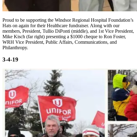
Proud to be supporting the Windsor Regional Hospital Foundation’s
Hats on again for their Healthcare fundraiser. Along with our
members, President, Tullio DiPonti (middle), and 1st Vice President,
Mike Kisch (far right) presenting a $1000 cheque to Ron Foster,
WRH Vice President, Public Affairs, Communications, and
Philanthropy.
3-4-19