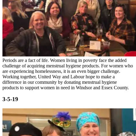
Periods are a fact of life. Women living in poverty face the added
challenge of acquiring menstrual hygiene products. For women who
are experiencing homelessness, it is an even bigger challenge.
Working together, United Way and Labour hope to make a
difference in our community by donating menstrual hygiene
products to support women in need in Windsor and Essex County.
3-5-19