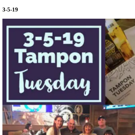
3-5-19