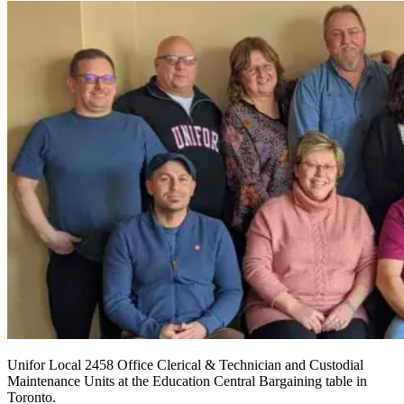
Unifor Local 2458 Office Clerical & Technician and Custodial
Maintenance Units at the Education Central Bargaining table in
Toronto.