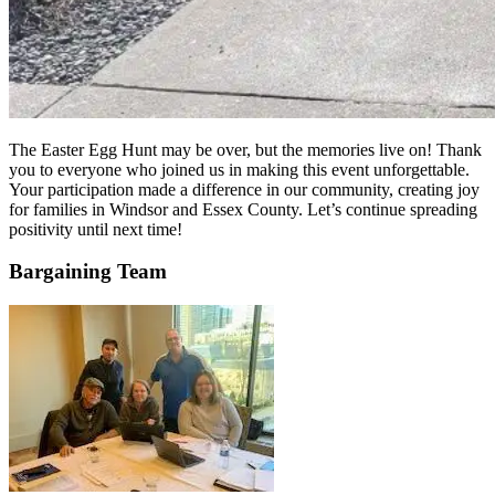
The Easter Egg Hunt may be over, but the memories live on! Thank
you to everyone who joined us in making this event unforgettable.
Your participation made a difference in our community, creating joy
for families in Windsor and Essex County. Let’s continue spreading
positivity until next time!
Bargaining Team