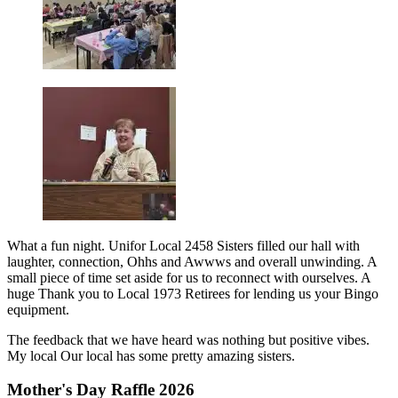
What a fun night. Unifor Local 2458 Sisters filled our hall with
laughter, connection, Ohhs and Awwws and overall unwinding. A
small piece of time set aside for us to reconnect with ourselves. A
huge Thank you to Local 1973 Retirees for lending us your Bingo
equipment.
The feedback that we have heard was nothing but positive vibes.
My local Our local has some pretty amazing sisters.
Mother's Day Raffle 2026