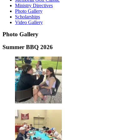
Ministry Directives
Photo Gallery
Scholarships
Video Gallery
Photo
Gallery
Summer BBQ 2026