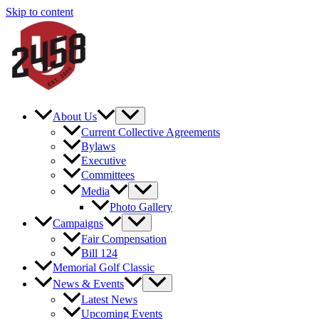
Skip to content
About Us
Current Collective Agreements
Bylaws
Executive
Committees
Media
Photo Gallery
Campaigns
Fair Compensation
Bill 124
Memorial Golf Classic
News & Events
Latest News
Upcoming Events