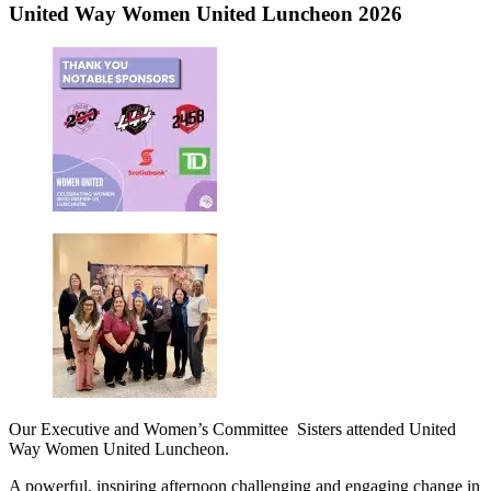
United Way Women United Luncheon 2026
Our Executive and Women’s Committee Sisters attended United
Way Women United Luncheon.
A powerful, inspiring afternoon challenging and engaging change in