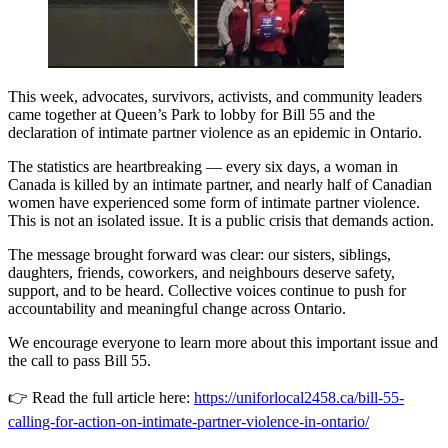
This week, advocates, survivors, activists, and community leaders
came together at Queen’s Park to lobby for Bill 55 and the
declaration of intimate partner violence as an epidemic in Ontario.
The statistics are heartbreaking — every six days, a woman in
Canada is killed by an intimate partner, and nearly half of Canadian
women have experienced some form of intimate partner violence.
This is not an isolated issue. It is a public crisis that demands action.
The message brought forward was clear: our sisters, siblings,
daughters, friends, coworkers, and neighbours deserve safety,
support, and to be heard. Collective voices continue to push for
accountability and meaningful change across Ontario.
We encourage everyone to learn more about this important issue and
the call to pass Bill 55.
👉 Read the full article here:
https://uniforlocal2458.ca/bill-55-
calling-for-action-on-intimate-partner-violence-in-ontario/