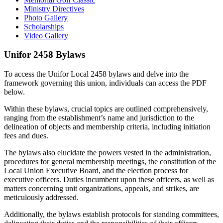
Ministry Directives
Photo Gallery
Scholarships
Video Gallery
Unifor 2458
Bylaws
To access the Unifor Local 2458 bylaws and delve into the
framework governing this union, individuals can access the PDF
below.
Within these bylaws, crucial topics are outlined comprehensively,
ranging from the establishment’s name and jurisdiction to the
delineation of objects and membership criteria, including initiation
fees and dues.
The bylaws also elucidate the powers vested in the administration,
procedures for general membership meetings, the constitution of the
Local Union Executive Board, and the election process for
executive officers. Duties incumbent upon these officers, as well as
matters concerning unit organizations, appeals, and strikes, are
meticulously addressed.
Additionally, the bylaws establish protocols for standing committees,