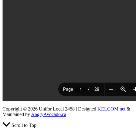
Copyright © 2026 Unifor Local 2458 | Designed
KELCOM.net
&
Maintained by
AngryAvocado.ca
Scroll to Top