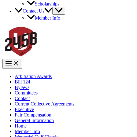
Scholarships
Contact Us
Member Info
Arbitration Awards
Bill 124
Bylaws
Committees
Contact
Current Collective Agreements
Executive
Fair Compensation
General Information
Home
Member Info
Memorial Golf Classic