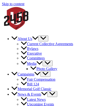
Skip to content
About Us
Current Collective Agreements
Bylaws
Executive
Committees
Media
Photo Gallery
Campaigns
Fair Compensation
Bill 124
Memorial Golf Classic
News & Events
Latest News
Upcoming Events