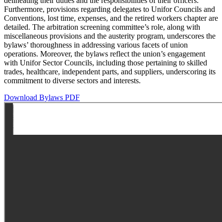
delineating their duties and the responsibilities of their officers.
Furthermore, provisions regarding delegates to Unifor Councils and
Conventions, lost time, expenses, and the retired workers chapter are
detailed. The arbitration screening committee’s role, along with
miscellaneous provisions and the austerity program, underscores the
bylaws’ thoroughness in addressing various facets of union
operations. Moreover, the bylaws reflect the union’s engagement
with Unifor Sector Councils, including those pertaining to skilled
trades, healthcare, independent parts, and suppliers, underscoring its
commitment to diverse sectors and interests.
Download Bylaws PDF