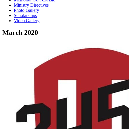
Ministry Directives
Photo Gallery
Scholarships
Video Gallery
March 2020