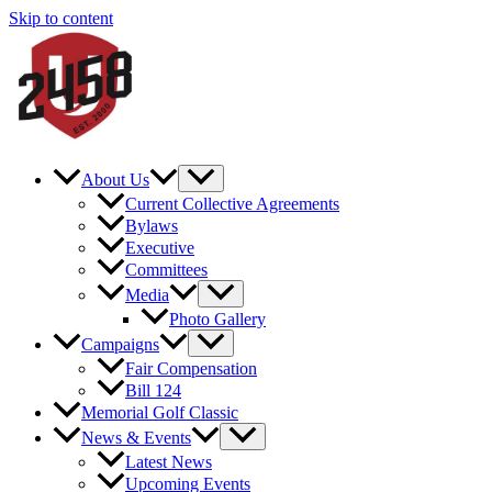
Skip to content
About Us
Current Collective Agreements
Bylaws
Executive
Committees
Media
Photo Gallery
Campaigns
Fair Compensation
Bill 124
Memorial Golf Classic
News & Events
Latest News
Upcoming Events