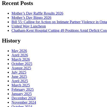
Recent Posts
Mother’s Day Raffle Results 2026
Mother’s Day Bingo 2026
Bill 55: Calling for Action on Intimate Partner Violence in Onta
United Way Luncheon
Chatham-Kent Hospital Cutting 49 Positions Amid Deficit Con
History
May 2026
April 2026
March 2026
October 2025
August 2025
July 2025
June 2025
April 2025
March 2025
February 2025
January 2025
December 2024
November 2024
October 2024