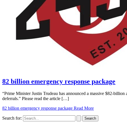
82 billion emergency response package
“Prime Minister Justin Trudeau has announced a massive $82-billion
deferrals.” Please read the article […]
82 billion emergency response package
Read More
Search for: