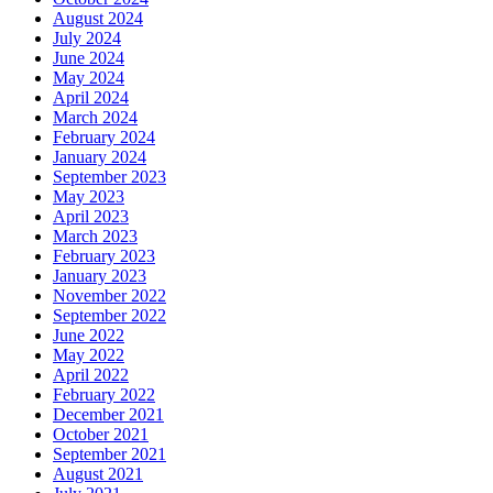
August 2024
July 2024
June 2024
May 2024
April 2024
March 2024
February 2024
January 2024
September 2023
May 2023
April 2023
March 2023
February 2023
January 2023
November 2022
September 2022
June 2022
May 2022
April 2022
February 2022
December 2021
October 2021
September 2021
August 2021