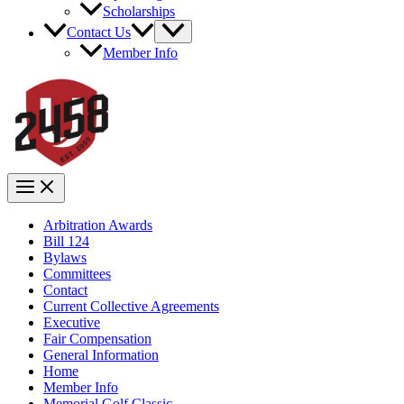
Scholarships
Contact Us
Member Info
Arbitration Awards
Bill 124
Bylaws
Committees
Contact
Current Collective Agreements
Executive
Fair Compensation
General Information
Home
Member Info
Memorial Golf Classic