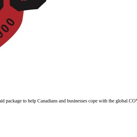
 aid package to help Canadians and businesses cope with the global C