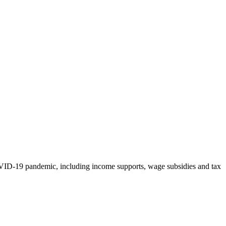
OVID-19 pandemic, including income supports, wage subsidies and tax