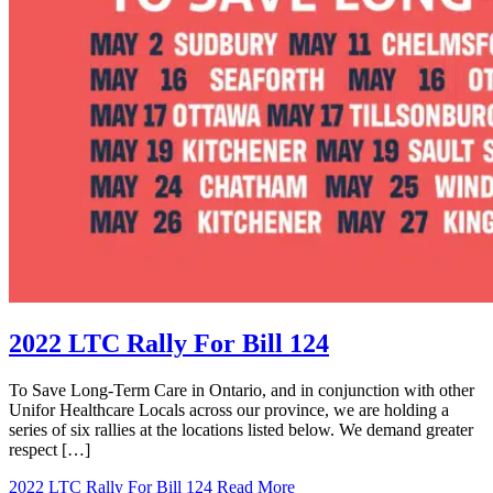
2022 LTC Rally For Bill 124
To Save Long-Term Care in Ontario, and in conjunction with other
Unifor Healthcare Locals across our province, we are holding a
series of six rallies at the locations listed below. We demand greater
respect […]
2022 LTC Rally For Bill 124
Read More