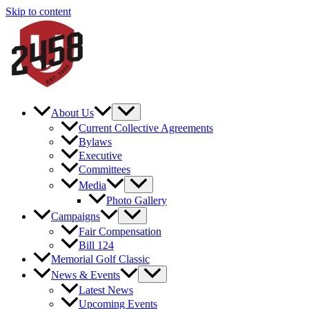
Skip to content
About Us
Current Collective Agreements
Bylaws
Executive
Committees
Media
Photo Gallery
Campaigns
Fair Compensation
Bill 124
Memorial Golf Classic
News & Events
Latest News
Upcoming Events