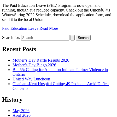
The Paid Education Leave (PEL) Program is now open and
running, though at a reduced capacity. Check out the Unionâ€™s
Winter/Spring 2022 Schedule, download the application form, and
send it to the local Union
Paid Education Leave
Read More
Search for:
Recent Posts
Mother’s Day Raffle Results 2026
Mother’s Day Bingo 2026
Bill 55: Calling for Action on Intimate Partner Violence in
Ontario
United Way Luncheon
Chatham-Kent Hospital Cutting 49 Positions Amid Deficit
Concerns
History
May 2026
April 2026