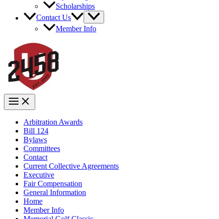
Scholarships
Contact Us
Member Info
Arbitration Awards
Bill 124
Bylaws
Committees
Contact
Current Collective Agreements
Executive
Fair Compensation
General Information
Home
Member Info
Memorial Golf Classic