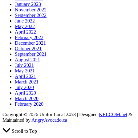
January 2023
November 2022
September 2022
June 2022
May 2022
April 2022
February 2022
December 2021
October 2021
September 2021
August 2021
July 2021
May 2021
April 2021
March 2021
July 2020
April 2020
March 2020
February 2020
Copyright © 2026 Unifor Local 2458 | Designed
KELCOM.net
&
Maintained by
AngryAvocado.ca
Scroll to Top