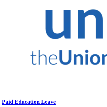
Paid Education Leave