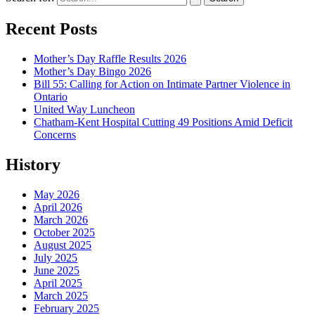
Recent Posts
Mother’s Day Raffle Results 2026
Mother’s Day Bingo 2026
Bill 55: Calling for Action on Intimate Partner Violence in
Ontario
United Way Luncheon
Chatham-Kent Hospital Cutting 49 Positions Amid Deficit
Concerns
History
May 2026
April 2026
March 2026
October 2025
August 2025
July 2025
June 2025
April 2025
March 2025
February 2025