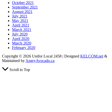
October 2021
September 2021
August 2021
July 2021
May 2021
April 2021
March 2021
July 2020
April 2020
March 2020
February 2020
Copyright © 2026 Unifor Local 2458 | Designed
KELCOM.net
&
Maintained by
AngryAvocado.ca
Scroll to Top