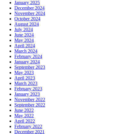
January 2025
December 2024
November 2024
October 2024
August 2024
July 2024
June 2024
May 2024
April 2024
March 2024
February 2024
January 2024
September 2023
May 2023
April 2023
March 2023
February 2023
January 2023
November 2022
September 2022
June 2022
May 2022
April 2022
February 2022
December 2021