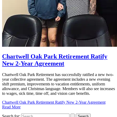
Chartwell Oak Park Retirement Ratify
New 2-Year Agreement
Chartwell Oak Park Retirement has successfully ratified a new two-
year collective agreement. The agreement includes a new evening
shift premium, improvements to vacation entitlements, uniform
allowance, and Christmas language. Members will also see increases
to wages, sick time, time off, and vision care benefits.
Chartwell Oak Park Retirement Ratify New 2-Year Agreement
Read More
Search for: