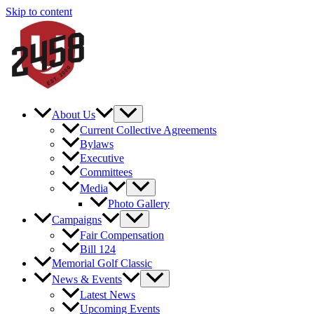
Skip to content
About Us
Current Collective Agreements
Bylaws
Executive
Committees
Media
Photo Gallery
Campaigns
Fair Compensation
Bill 124
Memorial Golf Classic
News & Events
Latest News
Upcoming Events