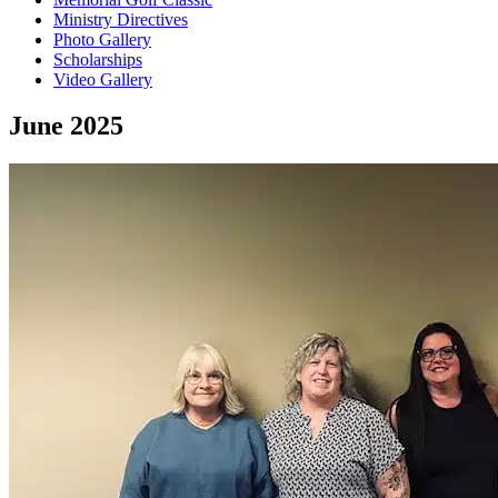
Ministry Directives
Photo Gallery
Scholarships
Video Gallery
June 2025