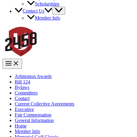
Scholarships
Contact Us
Member Info
Arbitration Awards
Bill 124
Bylaws
Committees
Contact
Current Collective Agreements
Executive
Fair Compensation
General Information
Home
Member Info
Memorial Golf Classic