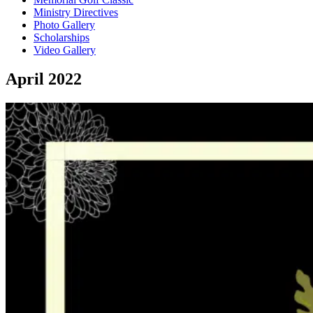
Ministry Directives
Photo Gallery
Scholarships
Video Gallery
April 2022