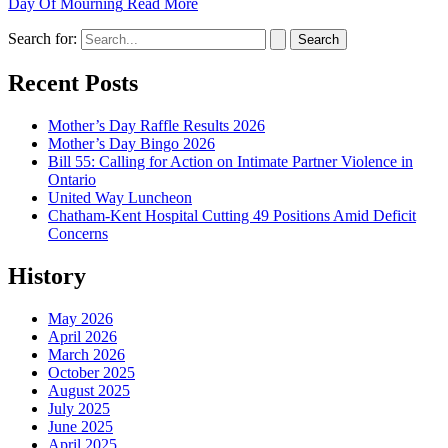
Day Of Mourning
Read More
Search for:
Recent Posts
Mother’s Day Raffle Results 2026
Mother’s Day Bingo 2026
Bill 55: Calling for Action on Intimate Partner Violence in
Ontario
United Way Luncheon
Chatham-Kent Hospital Cutting 49 Positions Amid Deficit
Concerns
History
May 2026
April 2026
March 2026
October 2025
August 2025
July 2025
June 2025
April 2025