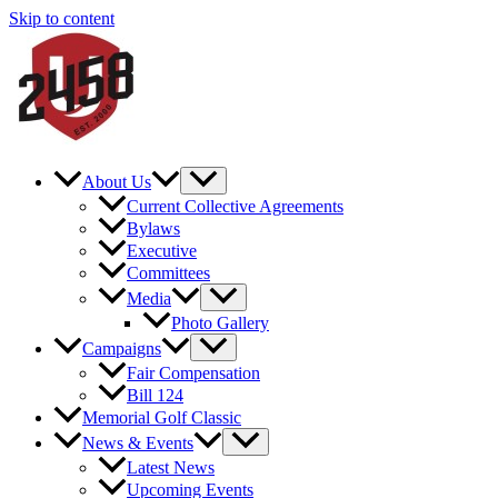
Skip to content
About Us
Current Collective Agreements
Bylaws
Executive
Committees
Media
Photo Gallery
Campaigns
Fair Compensation
Bill 124
Memorial Golf Classic
News & Events
Latest News
Upcoming Events