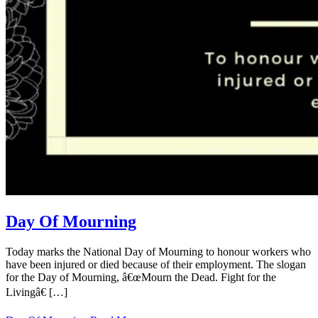
Day Of Mourning
Today marks the National Day of Mourning to honour workers who
have been injured or died because of their employment. The slogan
for the Day of Mourning, â€œMourn the Dead. Fight for the
Livingâ€ […]