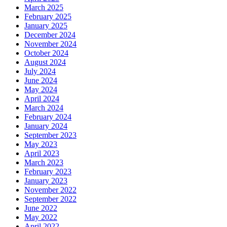
March 2025
February 2025
January 2025
December 2024
November 2024
October 2024
August 2024
July 2024
June 2024
May 2024
April 2024
March 2024
February 2024
January 2024
September 2023
May 2023
April 2023
March 2023
February 2023
January 2023
November 2022
September 2022
June 2022
May 2022
April 2022