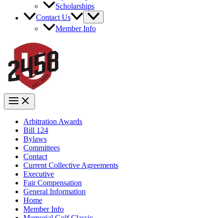
Scholarships
Contact Us
Member Info
Arbitration Awards
Bill 124
Bylaws
Committees
Contact
Current Collective Agreements
Executive
Fair Compensation
General Information
Home
Member Info
Memorial Golf Classic