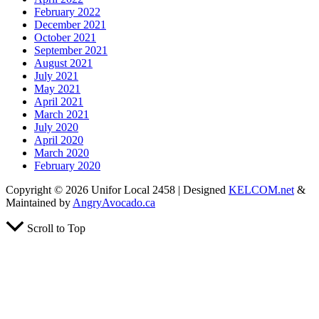
February 2022
December 2021
October 2021
September 2021
August 2021
July 2021
May 2021
April 2021
March 2021
July 2020
April 2020
March 2020
February 2020
Copyright © 2026 Unifor Local 2458 | Designed
KELCOM.net
&
Maintained by
AngryAvocado.ca
Scroll to Top