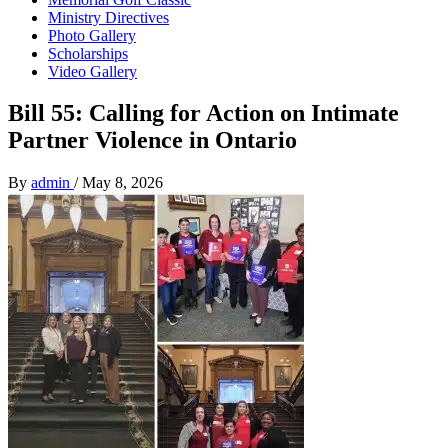
Ministry Directives
Photo Gallery
Scholarships
Video Gallery
Bill 55: Calling for Action on Intimate
Partner Violence in Ontario
By
admin
/
May 8, 2026