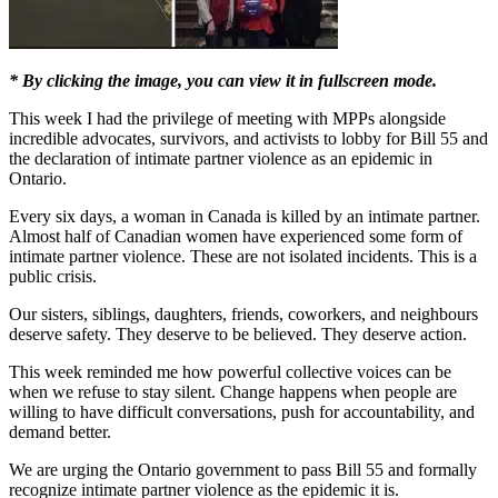
* By clicking the image, you can view it in fullscreen mode.
This week I had the privilege of meeting with MPPs alongside
incredible advocates, survivors, and activists to lobby for Bill 55 and
the declaration of intimate partner violence as an epidemic in
Ontario.
Every six days, a woman in Canada is killed by an intimate partner.
Almost half of Canadian women have experienced some form of
intimate partner violence. These are not isolated incidents. This is a
public crisis.
Our sisters, siblings, daughters, friends, coworkers, and neighbours
deserve safety. They deserve to be believed. They deserve action.
This week reminded me how powerful collective voices can be
when we refuse to stay silent. Change happens when people are
willing to have difficult conversations, push for accountability, and
demand better.
We are urging the Ontario government to pass Bill 55 and formally
recognize intimate partner violence as the epidemic it is.