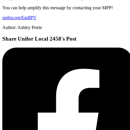
You can help amplify this message by contacting your MPP!
unifor.org/EndIPV
Author: Ashley Petrie
Share Unifor Local 2458's Post