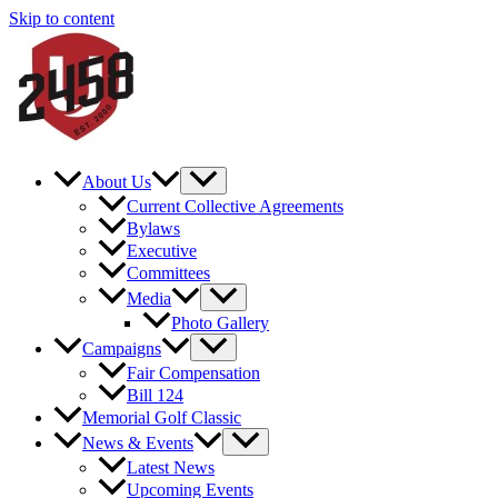
Skip to content
About Us
Current Collective Agreements
Bylaws
Executive
Committees
Media
Photo Gallery
Campaigns
Fair Compensation
Bill 124
Memorial Golf Classic
News & Events
Latest News
Upcoming Events