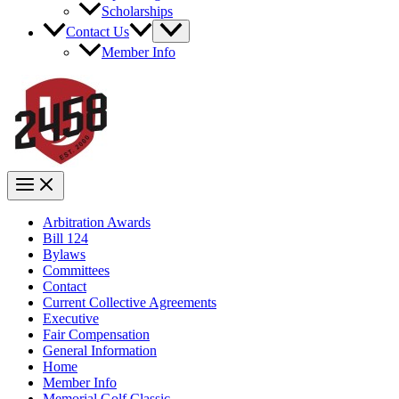
Scholarships
Contact Us
Member Info
Arbitration Awards
Bill 124
Bylaws
Committees
Contact
Current Collective Agreements
Executive
Fair Compensation
General Information
Home
Member Info
Memorial Golf Classic