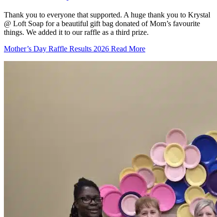
Thank you to everyone that supported. A huge thank you to Krystal
@ Loft Soap for a beautiful gift bag donated of Mom’s favourite
things. We added it to our raffle as a third prize.
Mother’s Day Raffle Results 2026
Read More