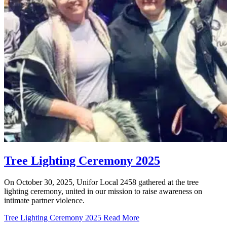
Tree Lighting Ceremony 2025
On October 30, 2025, Unifor Local 2458 gathered at the tree
lighting ceremony, united in our mission to raise awareness on
intimate partner violence.
Tree Lighting Ceremony 2025
Read More