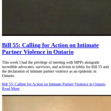
Bill 55: Calling for Action on Intimate
Partner Violence in Ontario
This week I had the privilege of meeting with MPPs alongside
incredible advocates, survivors, and activists to lobby for Bill 55 and
the declaration of intimate partner violence as an epidemic in
Ontario.
Bill 55: Calling for Action on Intimate Partner Violence in Ontario
Read More