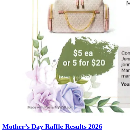
Mother’s Day Raffle Results 2026