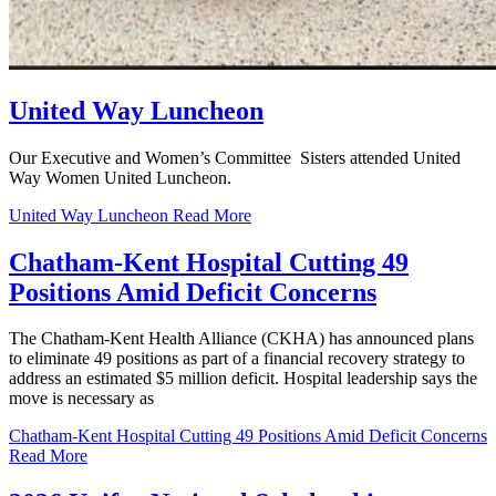
United Way Luncheon
Our Executive and Women’s Committee Sisters attended United
Way Women United Luncheon.
United Way Luncheon
Read More
Chatham-Kent Hospital Cutting 49
Positions Amid Deficit Concerns
The Chatham-Kent Health Alliance (CKHA) has announced plans
to eliminate 49 positions as part of a financial recovery strategy to
address an estimated $5 million deficit. Hospital leadership says the
move is necessary as
Chatham-Kent Hospital Cutting 49 Positions Amid Deficit Concerns
Read More