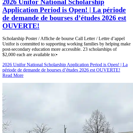
2026 Unifor National Scholarship
Application Period is Open! | La période
de demande de bourses d’études 2026 est
OUVERTE!
Scholarship Poster / Affiche de bourse Call Letter / Lettre d’appel
Unifor is committed to supporting working families by helping make
post-secondary education more accessible. 23 scholarships of
$2,000 each are available to:•
2026 Unifor National Scholarship Application Period is Open! | La
période de demande de bourses d’études 2026 est OUVERTE!
Read More