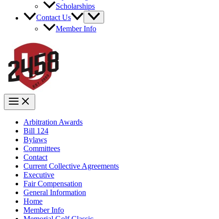
Scholarships
Contact Us
Member Info
Arbitration Awards
Bill 124
Bylaws
Committees
Contact
Current Collective Agreements
Executive
Fair Compensation
General Information
Home
Member Info
Memorial Golf Classic