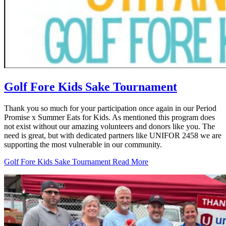
Golf Fore Kids Sake Tournament
Thank you so much for your participation once again in our Period
Promise x Summer Eats for Kids. As mentioned this program does
not exist without our amazing volunteers and donors like you. The
need is great, but with dedicated partners like UNIFOR 2458 we are
supporting the most vulnerable in our community.
Golf Fore Kids Sake Tournament
Read More