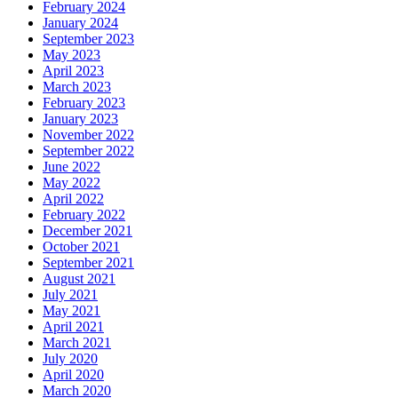
February 2024
January 2024
September 2023
May 2023
April 2023
March 2023
February 2023
January 2023
November 2022
September 2022
June 2022
May 2022
April 2022
February 2022
December 2021
October 2021
September 2021
August 2021
July 2021
May 2021
April 2021
March 2021
July 2020
April 2020
March 2020