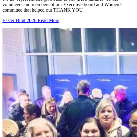
volunteers and members of our Executive board and Women’s
committee that helped out THANK YOU
Easter Hunt 2026
Read More