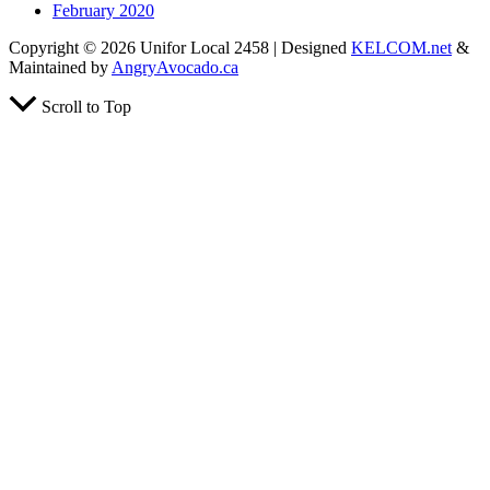
February 2020
Copyright © 2026 Unifor Local 2458 | Designed
KELCOM.net
&
Maintained by
AngryAvocado.ca
Scroll to Top