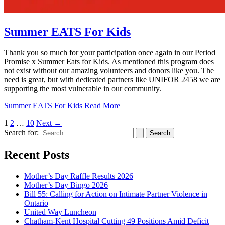
Summer EATS For Kids
Thank you so much for your participation once again in our Period
Promise x Summer Eats for Kids. As mentioned this program does
not exist without our amazing volunteers and donors like you. The
need is great, but with dedicated partners like UNIFOR 2458 we are
supporting the most vulnerable in our community.
Summer EATS For Kids
Read More
1
2
…
10
Next
→
Search for:
Recent Posts
Mother’s Day Raffle Results 2026
Mother’s Day Bingo 2026
Bill 55: Calling for Action on Intimate Partner Violence in
Ontario
United Way Luncheon
Chatham-Kent Hospital Cutting 49 Positions Amid Deficit