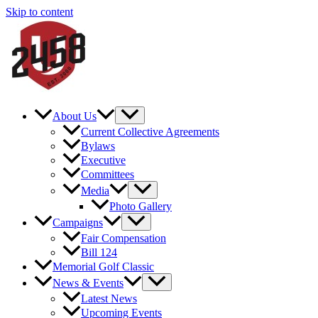
Skip to content
About Us
Current Collective Agreements
Bylaws
Executive
Committees
Media
Photo Gallery
Campaigns
Fair Compensation
Bill 124
Memorial Golf Classic
News & Events
Latest News
Upcoming Events