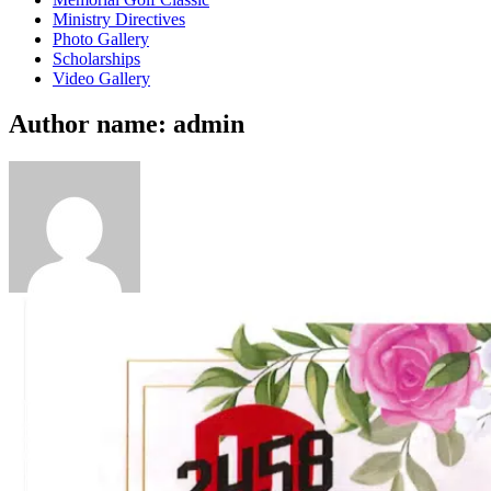
Ministry Directives
Photo Gallery
Scholarships
Video Gallery
Author name: admin