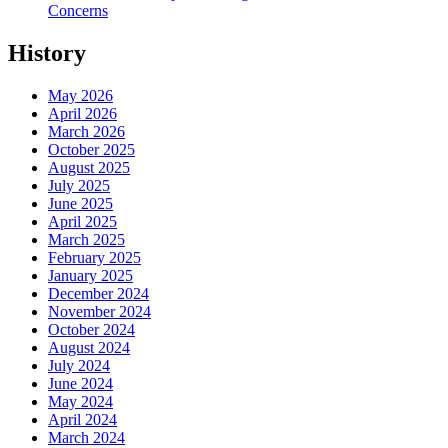
Concerns
History
May 2026
April 2026
March 2026
October 2025
August 2025
July 2025
June 2025
April 2025
March 2025
February 2025
January 2025
December 2024
November 2024
October 2024
August 2024
July 2024
June 2024
May 2024
April 2024
March 2024