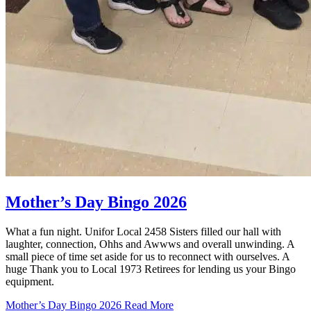
Mother’s Day Bingo 2026
What a fun night. Unifor Local 2458 Sisters filled our hall with
laughter, connection, Ohhs and Awwws and overall unwinding. A
small piece of time set aside for us to reconnect with ourselves. A
huge Thank you to Local 1973 Retirees for lending us your Bingo
equipment.
Mother’s Day Bingo 2026
Read More