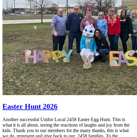
Easter Hunt 2026
Another successful Unifor Local 2458 Easter Egg Hunt. This is
what it is all about, seeing the reactions of laughs and joy from the
kids. Thank you to our members for the many thanks, this is what
we do, represent and give back to our 2458 families. To the