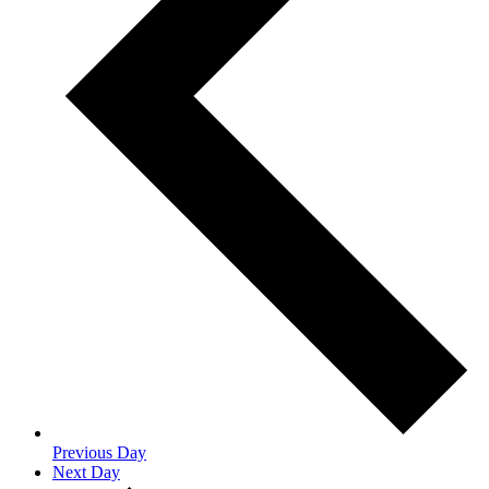
Previous Day
Next Day