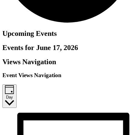
Upcoming
Events
Events for June 17, 2026
Views Navigation
Event Views Navigation
Day