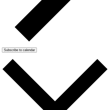
Subscribe to calendar