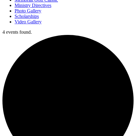
Ministry Directives
Photo Gallery
Scholarships
Video Gallery
4 events found.