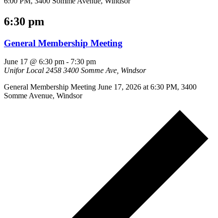
6:00 PM, 3400 Somme Avenue, Windsor
6:30 pm
General Membership Meeting
June 17 @ 6:30 pm
-
7:30 pm
Unifor Local 2458
3400 Somme Ave, Windsor
General Membership Meeting June 17, 2026 at 6:30 PM, 3400
Somme Avenue, Windsor