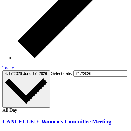
Today
Select date.
6/17/2026
June 17, 2026
All Day
CANCELLED: Women’s Committee Meeting