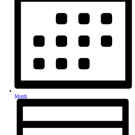
Month