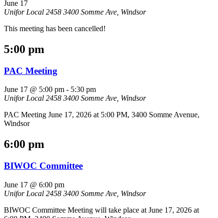
June 17
Unifor Local 2458
3400 Somme Ave, Windsor
This meeting has been cancelled!
5:00 pm
PAC Meeting
June 17 @ 5:00 pm
-
5:30 pm
Unifor Local 2458
3400 Somme Ave, Windsor
PAC Meeting June 17, 2026 at 5:00 PM, 3400 Somme Avenue,
Windsor
6:00 pm
BIWOC Committee
June 17 @ 6:00 pm
Unifor Local 2458
3400 Somme Ave, Windsor
BIWOC Committee Meeting will take place at June 17, 2026 at