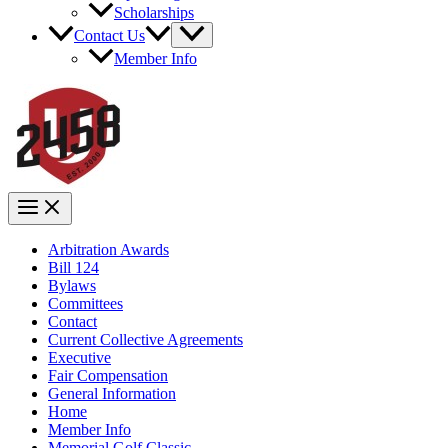
Scholarships
Contact Us
Member Info
Arbitration Awards
Bill 124
Bylaws
Committees
Contact
Current Collective Agreements
Executive
Fair Compensation
General Information
Home
Member Info
Memorial Golf Classic