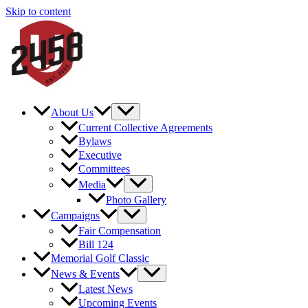
Skip to content
About Us
Current Collective Agreements
Bylaws
Executive
Committees
Media
Photo Gallery
Campaigns
Fair Compensation
Bill 124
Memorial Golf Classic
News & Events
Latest News
Upcoming Events