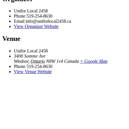
Unifor Local 2458
Phone
519-254-8630
Email
info@uniforlocal2458.ca
View Organizer Website
Venue
Unifor Local 2458
3400 Somme Ave
Windsor
,
Ontario
N8W 1v4
Canada
+ Google Map
Phone
519-254-8630
View Venue Website