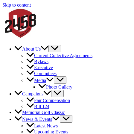
Skip to content
About Us
Current Collective Agreements
Bylaws
Executive
Committees
Media
Photo Gallery
Campaigns
Fair Compensation
Bill 124
Memorial Golf Classic
News & Events
Latest News
Upcoming Events