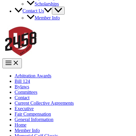
Scholarships
Contact Us
Member Info
Arbitration Awards
Bill 124
Bylaws
Committees
Contact
Current Collective Agreements
Executive
Fair Compensation
General Information
Home
Member Info
Memorial Golf Classic