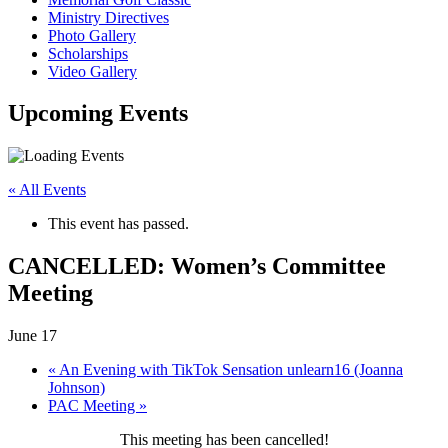
Ministry Directives
Photo Gallery
Scholarships
Video Gallery
Upcoming
Events
« All Events
This event has passed.
CANCELLED: Women’s Committee
Meeting
June 17
«
An Evening with TikTok Sensation unlearn16 (Joanna
Johnson)
PAC Meeting
»
This meeting has been cancelled!