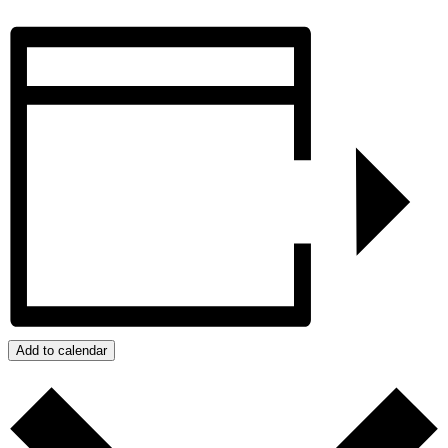
Add to calendar