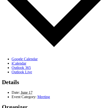
Google Calendar
iCalendar
Outlook 365
Outlook Live
Details
Date:
June 17
Event Category:
Meeting
Organizer