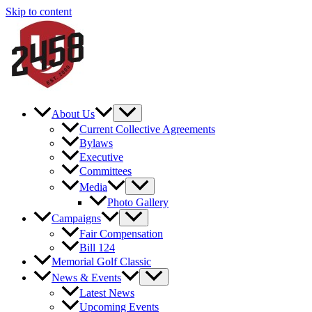
Skip to content
About Us
Current Collective Agreements
Bylaws
Executive
Committees
Media
Photo Gallery
Campaigns
Fair Compensation
Bill 124
Memorial Golf Classic
News & Events
Latest News
Upcoming Events