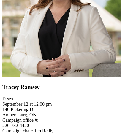
Tracey Ramsey
Essex
September 12 at 12:00 pm
140 Pickering Dr
Amherstburg, ON
Campaign office #:
226-782-4420
Campaign chair: Jim Reilly