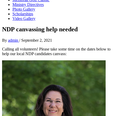
Ministry Directives
Photo Gallery
Scholarships
Video Gallery
NDP canvassing help needed
By
admin
/
September 2, 2021
Calling all volunteers! Please take some time on the dates below to
help our local NDP candidates canvass: