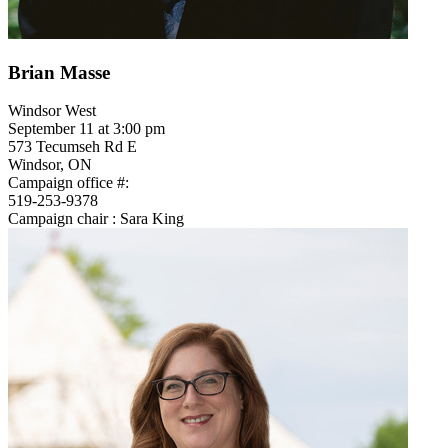
Brian Masse
Windsor West
September 11 at 3:00 pm
573 Tecumseh Rd E
Windsor, ON
Campaign office #:
519-253-9378
Campaign chair : Sara King