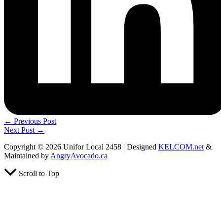
←
Previous Post
Next Post
→
Copyright © 2026 Unifor Local 2458 | Designed
KELCOM.net
&
Maintained by
AngryAvocado.ca
Scroll to Top