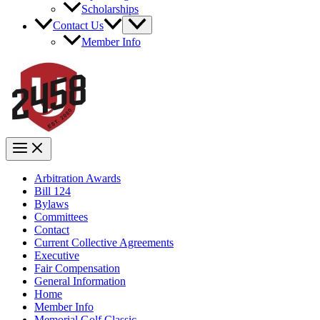
Scholarships
Contact Us
Member Info
Arbitration Awards
Bill 124
Bylaws
Committees
Contact
Current Collective Agreements
Executive
Fair Compensation
General Information
Home
Member Info
Memorial Golf Classic