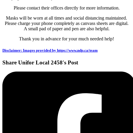
Please contact their offices directly for more information.
Masks will be worn at all times and social distancing maintained.
Please charge your phone completely as canvass sheets are digital.
A small pad of paper and pen are also helpful.
Thank you in advance for your much needed help!
Disclaimer: Images provided by https://www.ndp.ca/team
Share Unifor Local 2458's Post