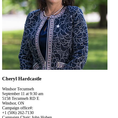
Cheryl Hardcastle
Windsor Tecumseh
September 11 at 9:30 am
5158 Tecumseh RD E
Windsor, ON
Campaign office#:
+1 (506) 262-7130
Campaign Chair: John Hoben