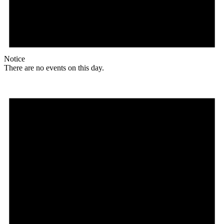
Notice
There are no events on this day.