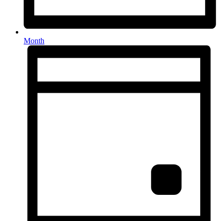
Month