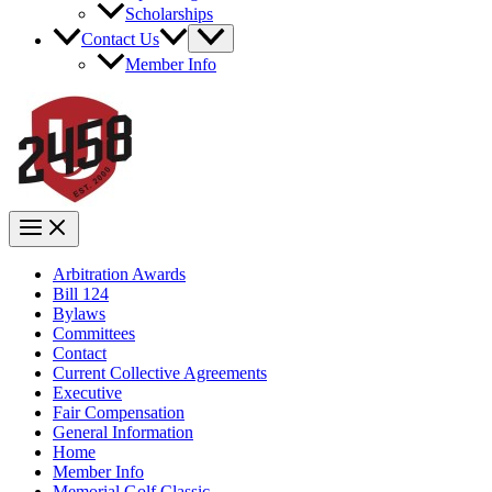
Scholarships
Contact Us
Member Info
Arbitration Awards
Bill 124
Bylaws
Committees
Contact
Current Collective Agreements
Executive
Fair Compensation
General Information
Home
Member Info
Memorial Golf Classic