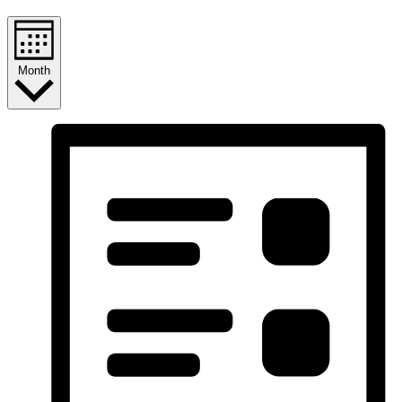
Month