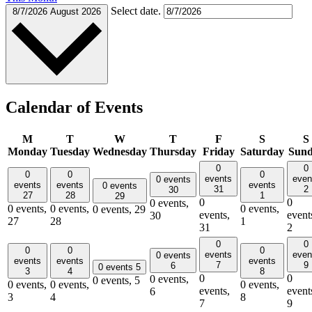
Select date.
8/7/2026
August 2026
Calendar of Events
M
T
W
T
F
S
S
Monday
Tuesday
Wednesday
Thursday
Friday
Saturday
Sun
0
0
0
0
0
events
even
0 events
events
events
events
0 events
31
2
30
27
28
1
29
0
0
0 events,
0 events,
0 events,
0 events,
0 events,
29
events,
event
30
27
28
1
31
2
0
0
0
0
0
events
even
0 events
events
events
events
7
9
6
0 events
5
3
4
8
0
0
0 events,
0 events,
5
0 events,
0 events,
0 events,
events,
event
6
3
4
8
7
9