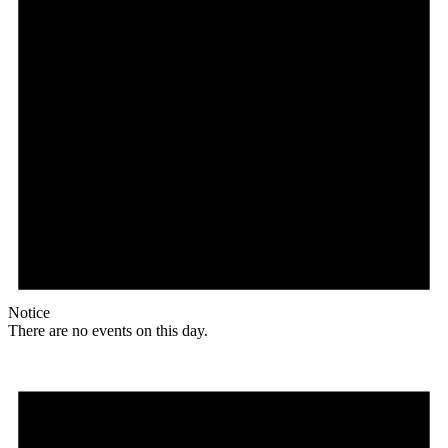
Notice
There are no events on this day.