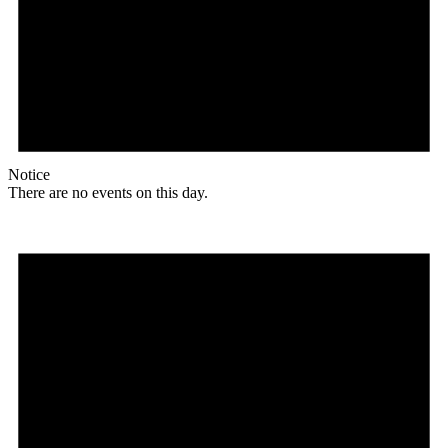
Notice
There are no events on this day.