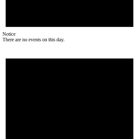
Notice
There are no events on this day.