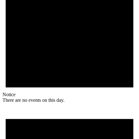
Notice
There are no events on this day.