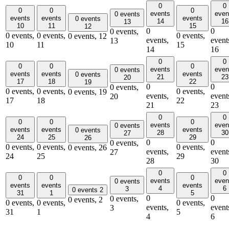
0
0
0
0
0
events
even
0 events
events
events
events
0 events
14
16
13
10
11
15
12
0
0
0 events,
0 events,
0 events,
0 events,
0 events,
12
events,
event
13
10
11
15
14
16
0
0
0
0
0
events
even
0 events
events
events
events
0 events
21
23
20
17
18
22
19
0
0
0 events,
0 events,
0 events,
0 events,
0 events,
19
events,
event
20
17
18
22
21
23
0
0
0
0
0
events
even
0 events
events
events
events
0 events
28
30
27
24
25
29
26
0
0
0 events,
0 events,
0 events,
0 events,
0 events,
26
events,
event
27
24
25
29
28
30
0
0
0
0
0
events
even
0 events
events
events
events
4
6
3
0 events
2
31
1
5
0
0
0 events,
0 events,
2
0 events,
0 events,
0 events,
events,
event
3
31
1
5
4
6