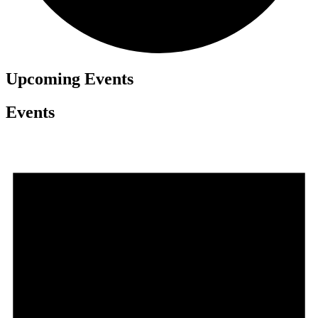
Upcoming
Events
Events