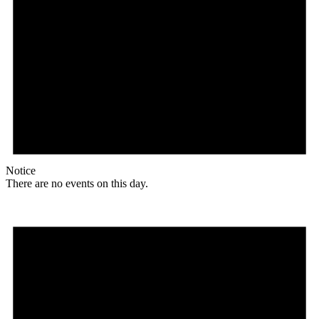
Notice
There are no events on this day.