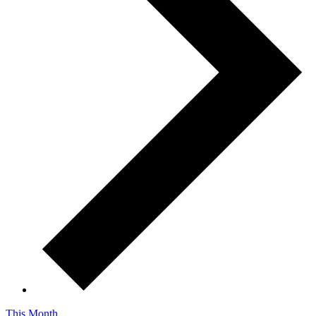
This Month