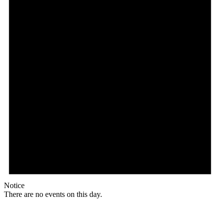
Notice
There are no events on this day.