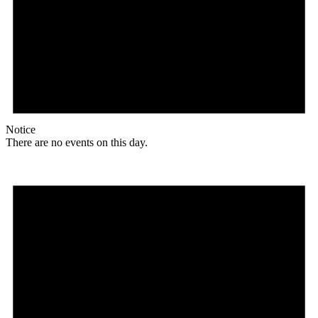
Notice
There are no events on this day.