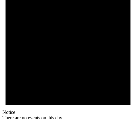
Notice
There are no events on this day.