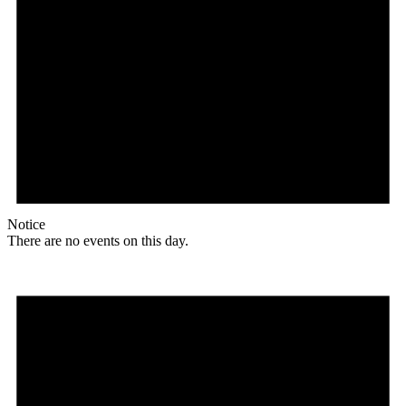
Notice
There are no events on this day.