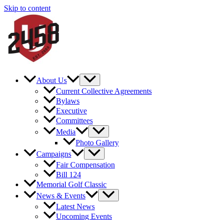
Skip to content
About Us
Current Collective Agreements
Bylaws
Executive
Committees
Media
Photo Gallery
Campaigns
Fair Compensation
Bill 124
Memorial Golf Classic
News & Events
Latest News
Upcoming Events