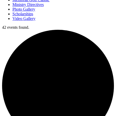
Ministry Directives
Photo Gallery
Scholarships
Video Gallery
42 events found.