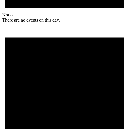
Notice
There are no events on this day.