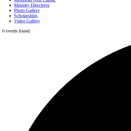
Ministry Directives
Photo Gallery
Scholarships
Video Gallery
0 events found.