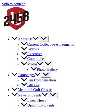
Skip to content
About Us
Current Collective Agreements
Bylaws
Executive
Committees
Media
Photo Gallery
Campaigns
Fair Compensation
Bill 124
Memorial Golf Classic
News & Events
Latest News
Upcoming Events