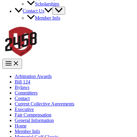
Scholarships
Contact Us
Member Info
Arbitration Awards
Bill 124
Bylaws
Committees
Contact
Current Collective Agreements
Executive
Fair Compensation
General Information
Home
Member Info
Memorial Golf Classic