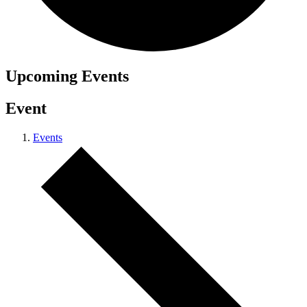
Upcoming
Events
Event
Events