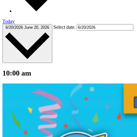
Today
Select date.
6/20/2026
June 20, 2026
10:00 am