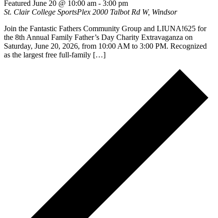
Featured
June 20 @ 10:00 am
-
3:00 pm
St. Clair College SportsPlex
2000 Talbot Rd W, Windsor
Join the Fantastic Fathers Community Group and LIUNA!625 for
the 8th Annual Family Father’s Day Charity Extravaganza on
Saturday, June 20, 2026, from 10:00 AM to 3:00 PM. Recognized
as the largest free full-family […]