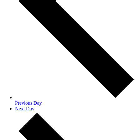
Previous Day
Next Day