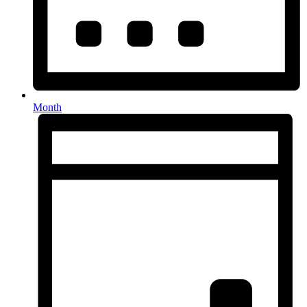
Month