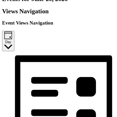
Views Navigation
Event Views Navigation
Day