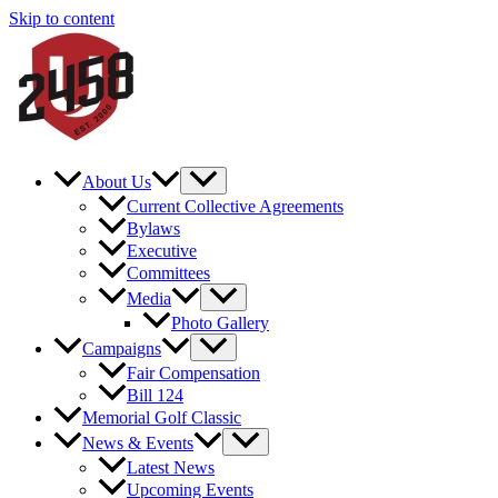
Skip to content
About Us
Current Collective Agreements
Bylaws
Executive
Committees
Media
Photo Gallery
Campaigns
Fair Compensation
Bill 124
Memorial Golf Classic
News & Events
Latest News
Upcoming Events