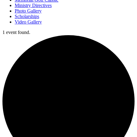
Ministry Directives
Photo Gallery
Scholarships
Video Gallery
1 event found.