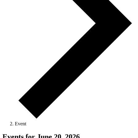
Event
Events for June 20, 2026