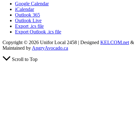
Google Calendar
iCalendar
Outlook 365
Outlook Live
Export .ics file
Export Outlook .ics file
Copyright © 2026 Unifor Local 2458 | Designed
KELCOM.net
&
Maintained by
AngryAvocado.ca
Scroll to Top