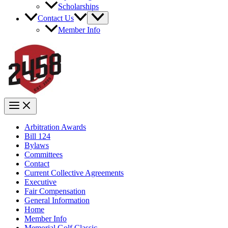
Scholarships
Contact Us
Member Info
Arbitration Awards
Bill 124
Bylaws
Committees
Contact
Current Collective Agreements
Executive
Fair Compensation
General Information
Home
Member Info
Memorial Golf Classic