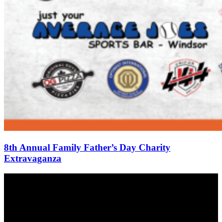
8th Annual Family Father’s Day Charity
Extravaganza