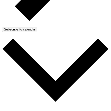
Subscribe to calendar