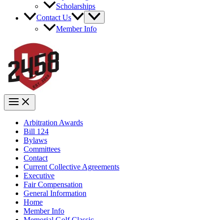
Scholarships
Contact Us
Member Info
Arbitration Awards
Bill 124
Bylaws
Committees
Contact
Current Collective Agreements
Executive
Fair Compensation
General Information
Home
Member Info
Memorial Golf Classic