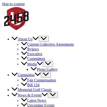
Skip to content
About Us
Current Collective Agreements
Bylaws
Executive
Committees
Media
Photo Gallery
Campaigns
Fair Compensation
Bill 124
Memorial Golf Classic
News & Events
Latest News
Upcoming Events