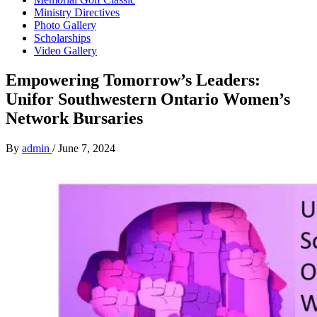
Ministry Directives
Photo Gallery
Scholarships
Video Gallery
Empowering Tomorrow’s Leaders:
Unifor Southwestern Ontario Women’s
Network Bursaries
By
admin
/
June 7, 2024