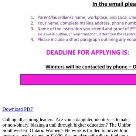
Download PDF
Calling all aspiring leaders! Are you a daughter, identify as female,
or non-binary, blazing a trail through higher education? The Unifor
Southwestern Ontario Women’s Network is thrilled to unveil four
bursaries, each valued at $1000, designed specifically to fuel your