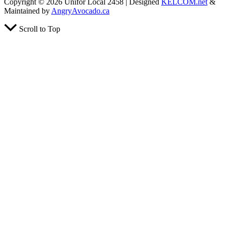
Copyright © 2026 Unifor Local 2458 | Designed
KELCOM.net
&
Maintained by
AngryAvocado.ca
Scroll to Top