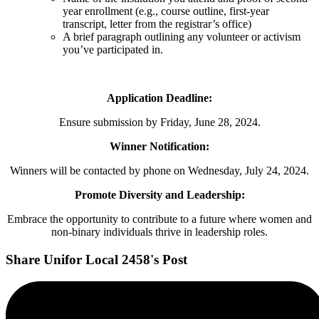
year enrollment (e.g., course outline, first-year
transcript, letter from the registrar’s office)
A brief paragraph outlining any volunteer or activism
you’ve participated in.
Application Deadline:
Ensure submission by Friday, June 28, 2024.
Winner Notification:
Winners will be contacted by phone on Wednesday, July 24, 2024.
Promote Diversity and Leadership:
Embrace the opportunity to contribute to a future where women and
non-binary individuals thrive in leadership roles.
Share Unifor Local 2458's Post