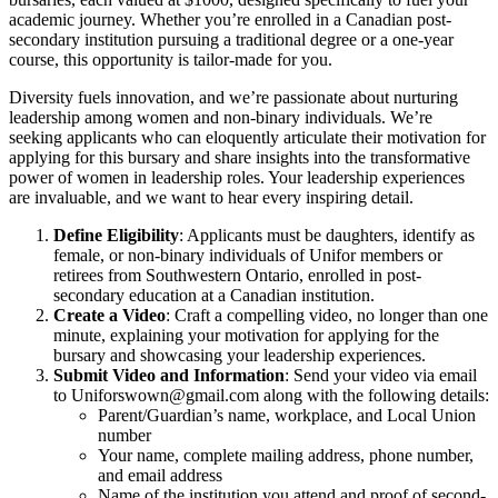
academic journey. Whether you’re enrolled in a Canadian post-
secondary institution pursuing a traditional degree or a one-year
course, this opportunity is tailor-made for you.
Diversity fuels innovation, and we’re passionate about nurturing
leadership among women and non-binary individuals. We’re
seeking applicants who can eloquently articulate their motivation for
applying for this bursary and share insights into the transformative
power of women in leadership roles. Your leadership experiences
are invaluable, and we want to hear every inspiring detail.
Define Eligibility
: Applicants must be daughters, identify as
female, or non-binary individuals of Unifor members or
retirees from Southwestern Ontario, enrolled in post-
secondary education at a Canadian institution.
Create a Video
: Craft a compelling video, no longer than one
minute, explaining your motivation for applying for the
bursary and showcasing your leadership experiences.
Submit Video and Information
: Send your video via email
to
Uniforswown@gmail.com
along with the following details:
Parent/Guardian’s name, workplace, and Local Union
number
Your name, complete mailing address, phone number,
and email address
Name of the institution you attend and proof of second-