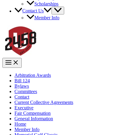
Scholarships
Contact Us
Member Info
Arbitration Awards
Bill 124
Bylaws
Committees
Contact
Current Collective Agreements
Executive
Fair Compensation
General Information
Home
Member Info
Memorial Golf Classic