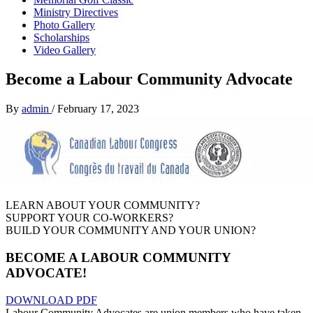
Ministry Directives
Photo Gallery
Scholarships
Video Gallery
Become a Labour Community Advocate
By
admin
/
February 17, 2023
LEARN ABOUT YOUR COMMUNITY?
SUPPORT YOUR CO-WORKERS?
BUILD YOUR COMMUNITY AND YOUR UNION?
BECOME A
LABOUR COMMUNITY
ADVOCATE!
DOWNLOAD PDF
Labour Community Advocates are union members who have taken