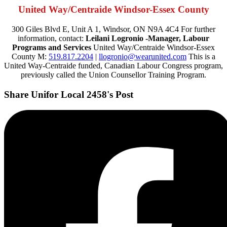
United Way/Centraide Windsor-Essex County
300 Giles Blvd E, Unit A 1, Windsor, ON N9A 4C4 For further
information, contact:
Leilani Logronio -Manager, Labour
Programs and Services
United Way/Centraide Windsor-Essex
County M:
519.817.2204
|
llogronio@wearunited.com
This is a
United Way-Centraide funded, Canadian Labour Congress program,
previously called the Union Counsellor Training Program.
Share Unifor Local 2458's Post