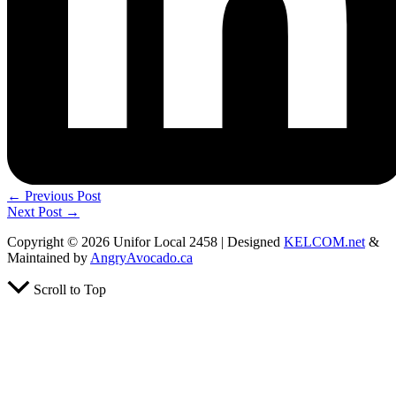
←
Previous Post
Next Post
→
Copyright © 2026 Unifor Local 2458 | Designed
KELCOM.net
&
Maintained by
AngryAvocado.ca
Scroll to Top