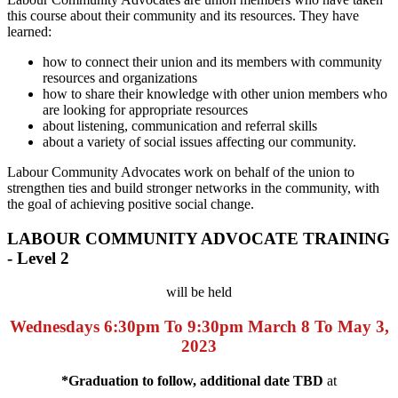
this course about their community and its resources. They have
learned:
how to connect their union and its members with community
resources and organizations
how to share their knowledge with other union members who
are looking for appropriate resources
about listening, communication and referral skills
about a variety of social issues affecting our community.
Labour Community Advocates work on behalf of the union to
strengthen ties and build stronger networks in the community, with
the goal of achieving positive social change.
LABOUR COMMUNITY ADVOCATE TRAINING
- Level 2
will be held
Wednesdays 6:30pm To 9:30pm
March 8 To May 3,
2023
*Graduation to follow, additional date TBD
at