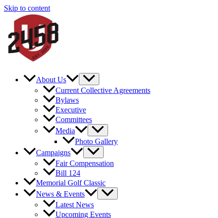
Skip to content
About Us
Current Collective Agreements
Bylaws
Executive
Committees
Media
Photo Gallery
Campaigns
Fair Compensation
Bill 124
Memorial Golf Classic
News & Events
Latest News
Upcoming Events