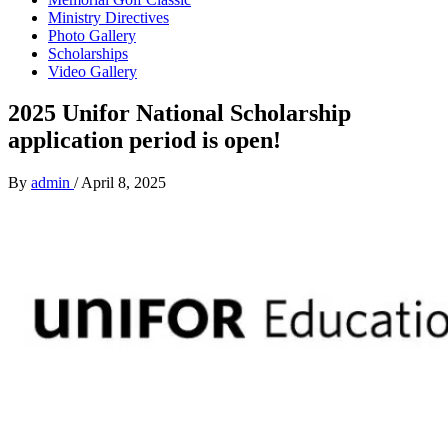
Ministry Directives
Photo Gallery
Scholarships
Video Gallery
2025 Unifor National Scholarship
application period is open!
By
admin
/
April 8, 2025