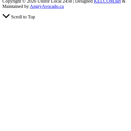
Copyright © 2026 Unifor Local 2458 | Designed
KELCOM.net
&
Maintained by
AngryAvocado.ca
Scroll to Top