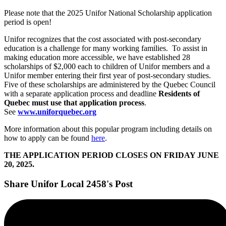
Please note that the 2025 Unifor National Scholarship application
period is open!
Unifor recognizes that the cost associated with post-secondary
education is a challenge for many working families. To assist in
making education more accessible, we have established 28
scholarships of $2,000 each to children of Unifor members and a
Unifor member entering their first year of post-secondary studies.
Five of these scholarships are administered by the Quebec Council
with a separate application process and deadline
Residents of
Quebec must use that application process
.
See
www.uniforquebec.org
More information about this popular program including details on
how to apply can be found
here
.
THE APPLICATION PERIOD CLOSES ON FRIDAY JUNE
20, 2025.
Share Unifor Local 2458's Post