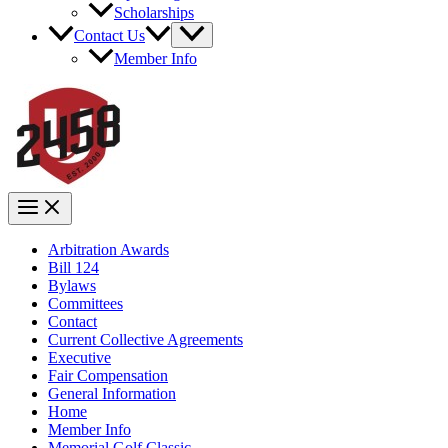
Scholarships
Contact Us
Member Info
Arbitration Awards
Bill 124
Bylaws
Committees
Contact
Current Collective Agreements
Executive
Fair Compensation
General Information
Home
Member Info
Memorial Golf Classic