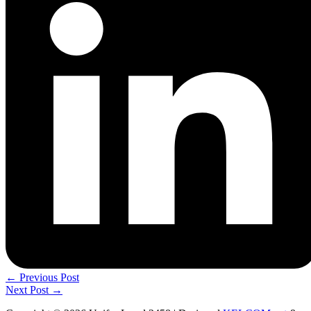
←
Previous Post
Next Post
→