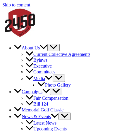
Skip to content
About Us
Current Collective Agreements
Bylaws
Executive
Committees
Media
Photo Gallery
Campaigns
Fair Compensation
Bill 124
Memorial Golf Classic
News & Events
Latest News
Upcoming Events