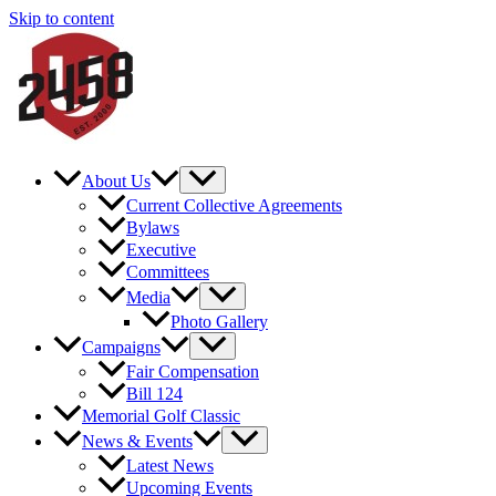
Skip to content
About Us
Current Collective Agreements
Bylaws
Executive
Committees
Media
Photo Gallery
Campaigns
Fair Compensation
Bill 124
Memorial Golf Classic
News & Events
Latest News
Upcoming Events