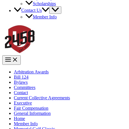
Scholarships
Contact Us
Member Info
Arbitration Awards
Bill 124
Bylaws
Committees
Contact
Current Collective Agreements
Executive
Fair Compensation
General Information
Home
Member Info
Memorial Golf Classic