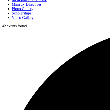
Ministry Directives
Photo Gallery
Scholarships
Video Gallery
42 events found.