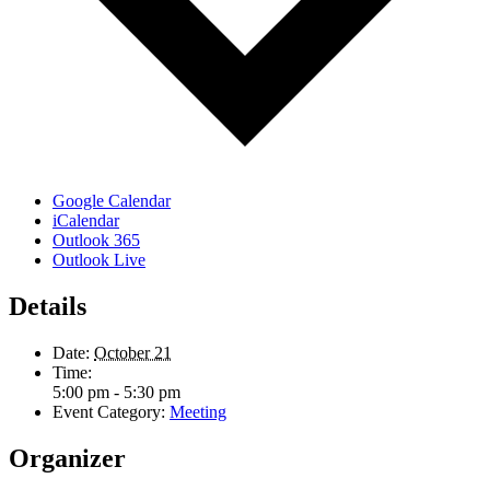
Google Calendar
iCalendar
Outlook 365
Outlook Live
Details
Date:
October 21
Time:
5:00 pm - 5:30 pm
Event Category:
Meeting
Organizer