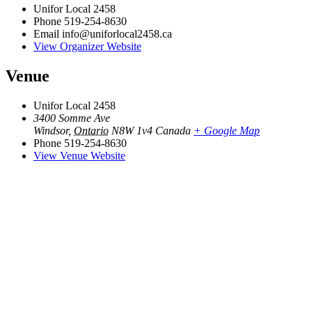
Unifor Local 2458
Phone
519-254-8630
Email
info@uniforlocal2458.ca
View Organizer Website
Venue
Unifor Local 2458
3400 Somme Ave
Windsor
,
Ontario
N8W 1v4
Canada
+ Google Map
Phone
519-254-8630
View Venue Website