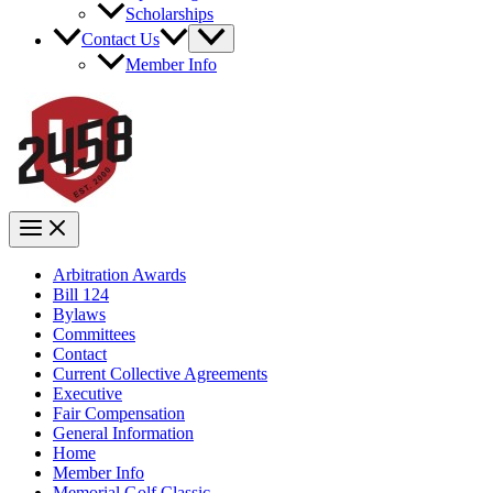
Scholarships
Contact Us
Member Info
Arbitration Awards
Bill 124
Bylaws
Committees
Contact
Current Collective Agreements
Executive
Fair Compensation
General Information
Home
Member Info
Memorial Golf Classic