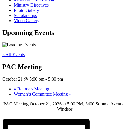
Ministry Directives
Photo Gallery
Scholarships
Video Gallery
Upcoming
Events
« All Events
PAC Meeting
October 21 @ 5:00 pm
-
5:30 pm
«
Retiree’s Meeting
Women’s Committee Meeting
»
PAC Meeting October 21, 2026 at 5:00 PM, 3400 Somme Avenue,
Windsor