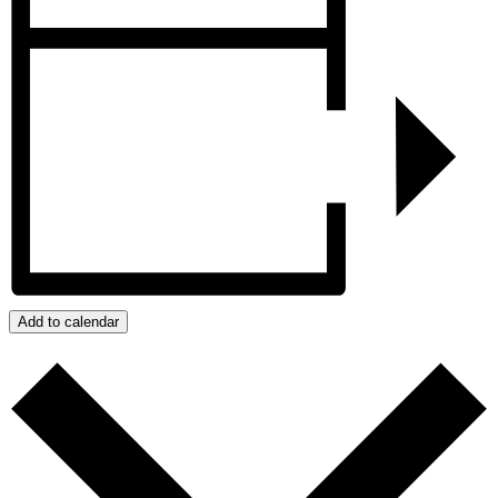
Add to calendar