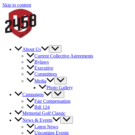
Skip to content
About Us
Current Collective Agreements
Bylaws
Executive
Committees
Media
Photo Gallery
Campaigns
Fair Compensation
Bill 124
Memorial Golf Classic
News & Events
Latest News
Upcoming Events