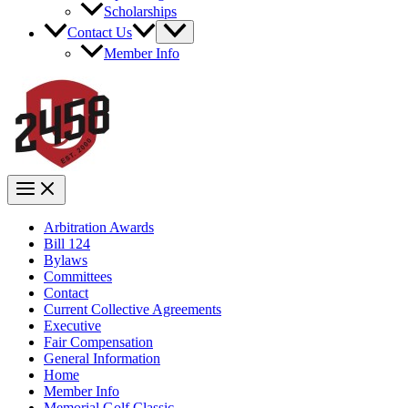
Scholarships
Contact Us
Member Info
Arbitration Awards
Bill 124
Bylaws
Committees
Contact
Current Collective Agreements
Executive
Fair Compensation
General Information
Home
Member Info
Memorial Golf Classic