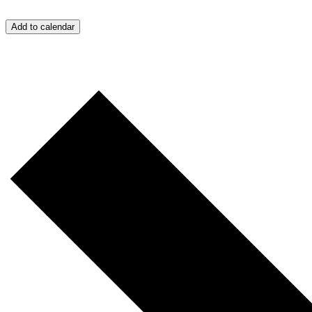
Add to calendar