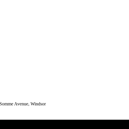
0 Somme Avenue, Windsor