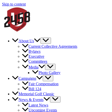
Skip to content
About Us
Current Collective Agreements
Bylaws
Executive
Committees
Media
Photo Gallery
Campaigns
Fair Compensation
Bill 124
Memorial Golf Classic
News & Events
Latest News
Upcoming Events