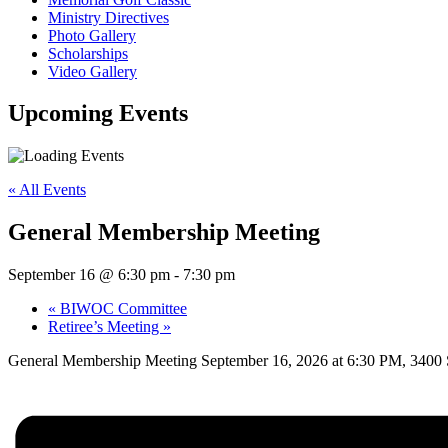
Ministry Directives
Photo Gallery
Scholarships
Video Gallery
Upcoming
Events
« All Events
General Membership Meeting
September 16 @ 6:30 pm
-
7:30 pm
«
BIWOC Committee
Retiree’s Meeting
»
General Membership Meeting September 16, 2026 at 6:30 PM, 340