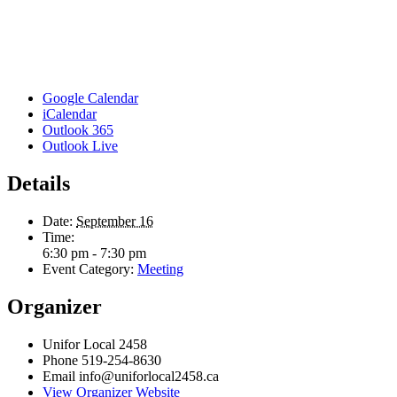
Google Calendar
iCalendar
Outlook 365
Outlook Live
Details
Date:
September 16
Time:
6:30 pm - 7:30 pm
Event Category:
Meeting
Organizer
Unifor Local 2458
Phone
519-254-8630
Email
info@uniforlocal2458.ca
View Organizer Website